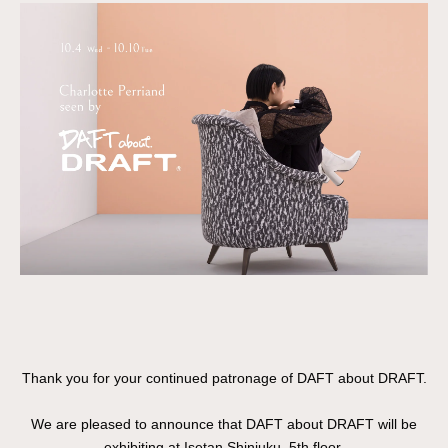
Thank you for your continued patronage of DAFT about DRAFT.
We are pleased to announce that DAFT about DRAFT will be
exhibiting at Isetan Shinjuku, 5th floor.