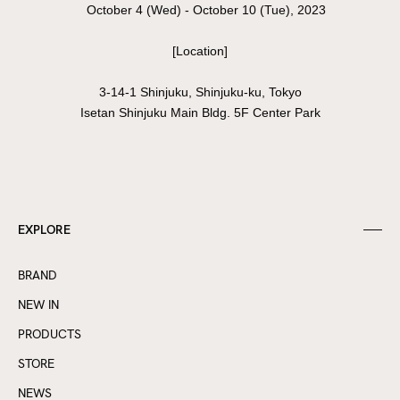
October 4 (Wed) - October 10 (Tue), 2023
[Location]
3-14-1 Shinjuku, Shinjuku-ku, Tokyo
Isetan Shinjuku Main Bldg. 5F Center Park
EXPLORE
BRAND
NEW IN
PRODUCTS
STORE
NEWS