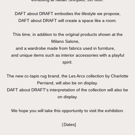
DAFT about DRAFT embodies the lifestyle we propose,
DAFT about DRAFT will create a space like a room.
This time, in addition to the original products shown at the
Milano Salone,
and a wardrobe made from fabrics used in furniture,
and unique items such as interior accessories with a playful
spirit.
The new cc-tapis rug brand, the Les Arcs collection by Charlotte
Perriand, will also be on display.
DAFT about DRAFT's interpretation of the collection will also be
on display.
We hope you will take this opportunity to visit the exhibition.
［Dates]