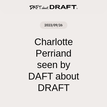
2023/09/26
Charlotte
Perriand
seen by
DAFT about
DRAFT